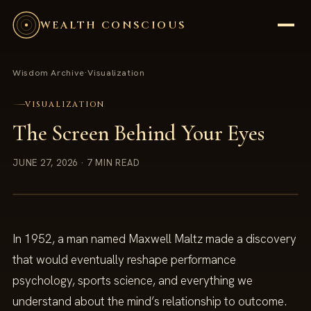
WEALTH CONSCIOUS
Wisdom Archive
·
Visualization
VISUALIZATION
The Screen Behind Your Eyes
JUNE 27, 2026
· 7 MIN READ
In 1952, a man named Maxwell Maltz made a discovery
that would eventually reshape performance
psychology, sports science, and everything we
understand about the mind’s relationship to outcome.