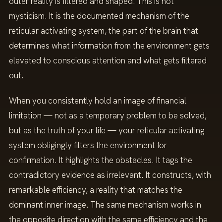
outer reality is filtered and shaped. This is not
mysticism. It is the documented mechanism of the
reticular activating system, the part of the brain that
determines what information from the environment gets
elevated to conscious attention and what gets filtered
out.
When you consistently hold an image of financial
limitation — not as a temporary problem to be solved,
but as the truth of your life — your reticular activating
system obligingly filters the environment for
confirmation. It highlights the obstacles. It tags the
contradictory evidence as irrelevant. It constructs, with
remarkable efficiency, a reality that matches the
dominant inner image. The same mechanism works in
the opposite direction with the same efficiency and the