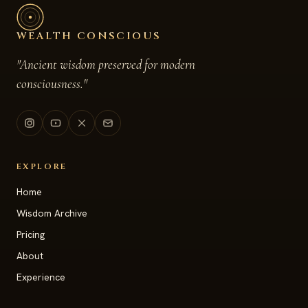
WEALTH CONSCIOUS
"Ancient wisdom preserved for modern
consciousness."
EXPLORE
Home
Wisdom Archive
Pricing
About
Experience