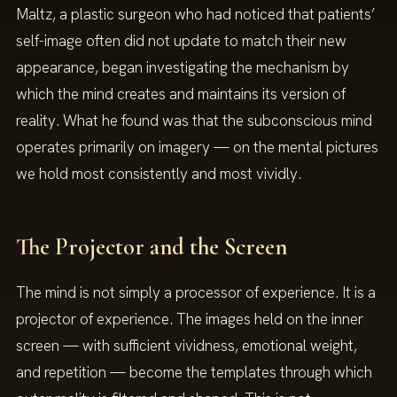
Maltz, a plastic surgeon who had noticed that patients’
self-image often did not update to match their new
appearance, began investigating the mechanism by
which the mind creates and maintains its version of
reality. What he found was that the subconscious mind
operates primarily on imagery — on the mental pictures
we hold most consistently and most vividly.
The Projector and the Screen
The mind is not simply a processor of experience. It is a
projector of experience. The images held on the inner
screen — with sufficient vividness, emotional weight,
and repetition — become the templates through which