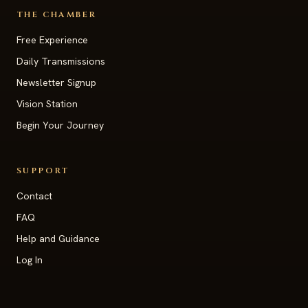
THE CHAMBER
Free Experience
Daily Transmissions
Newsletter Signup
Vision Station
Begin Your Journey
SUPPORT
Contact
FAQ
Help and Guidance
Log In