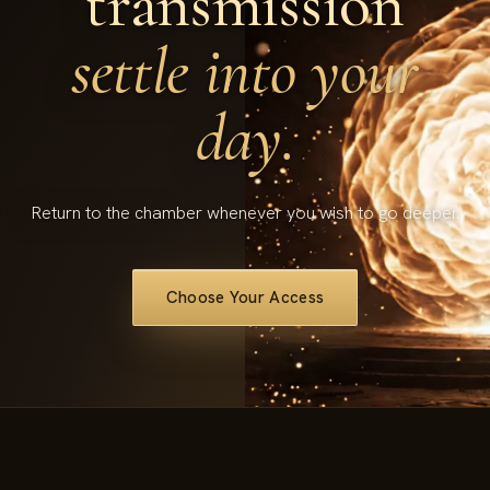
transmission
settle into your
day.
Return to the chamber whenever you wish to go deeper.
Choose Your Access