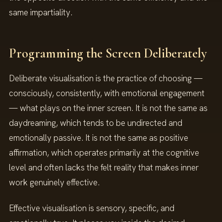
same impartiality.
Programming the Screen Deliberately
Deliberate visualisation is the practice of choosing —
consciously, consistently, with emotional engagement
— what plays on the inner screen. It is not the same as
daydreaming, which tends to be undirected and
emotionally passive. It is not the same as positive
affirmation, which operates primarily at the cognitive
level and often lacks the felt reality that makes inner
work genuinely effective.
Effective visualisation is sensory, specific, and