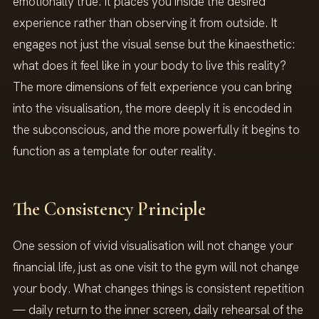
emotionally true. It places you inside the desired
experience rather than observing it from outside. It
engages not just the visual sense but the kinaesthetic:
what does it feel like in your body to live this reality?
The more dimensions of felt experience you can bring
into the visualisation, the more deeply it is encoded in
the subconscious, and the more powerfully it begins to
function as a template for outer reality.
The Consistency Principle
One session of vivid visualisation will not change your
financial life, just as one visit to the gym will not change
your body. What changes things is consistent repetition
— daily return to the inner screen, daily rehearsal of the