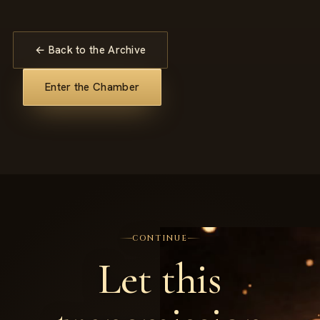
← Back to the Archive
Enter the Chamber
CONTINUE
Let this