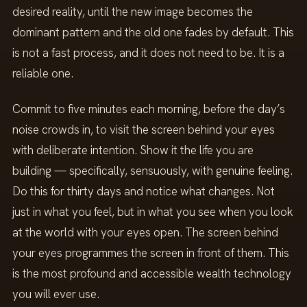
desired reality, until the new image becomes the
dominant pattern and the old one fades by default. This
is not a fast process, and it does not need to be. It is a
reliable one.
Commit to five minutes each morning, before the day’s
noise crowds in, to visit the screen behind your eyes
with deliberate intention. Show it the life you are
building — specifically, sensuously, with genuine feeling.
Do this for thirty days and notice what changes. Not
just in what you feel, but in what you see when you look
at the world with your eyes open. The screen behind
your eyes programmes the screen in front of them. This
is the most profound and accessible wealth technology
you will ever use.