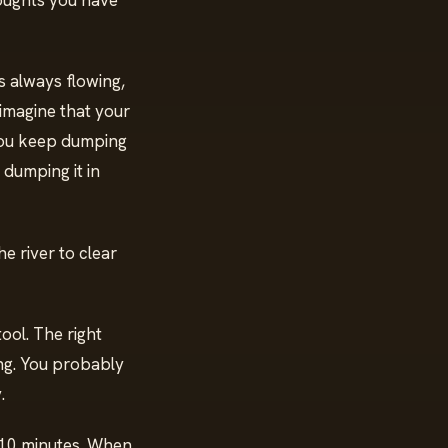
oughts you have
is always flowing,
imagine that your
 you keep dumping
 dumping it in
e river to clear
tool. The right
ing. You probably
y.
 10 minutes. When