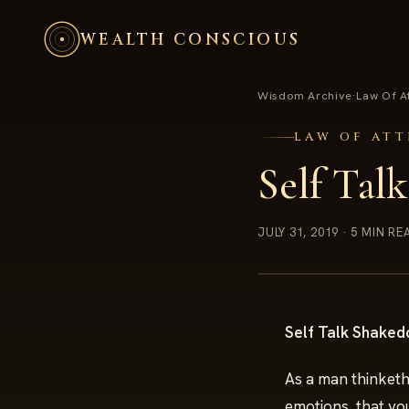
WEALTH CONSCIOUS
Wisdom Archive
·
Law Of A
LAW OF AT
Self Tal
JULY 31, 2019
· 5 MIN RE
Self Talk Shake
As a man thinketh
emotions, that you