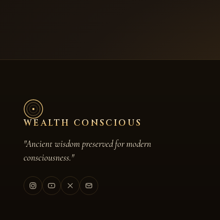
WEALTH CONSCIOUS
"Ancient wisdom preserved for modern
consciousness."