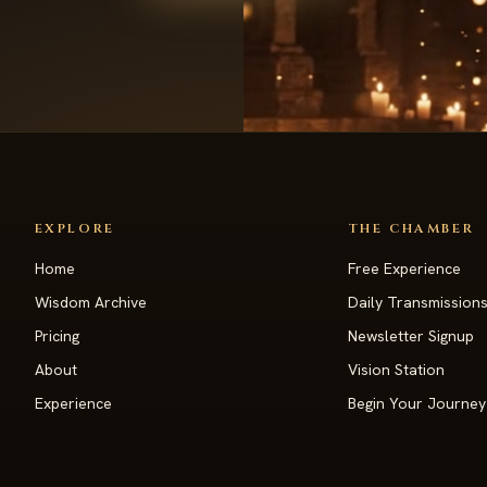
EXPLORE
THE CHAMBER
Home
Free Experience
Wisdom Archive
Daily Transmission
Pricing
Newsletter Signup
About
Vision Station
Experience
Begin Your Journey