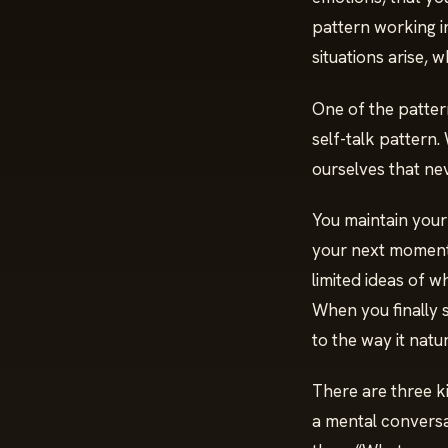
pattern working in
situations arise, 
One of the pattern
self-talk pattern.
ourselves that nev
You maintain your
your next moments.
limited ideas of wh
When you finally 
to the way it natu
There are three k
a mental conversat