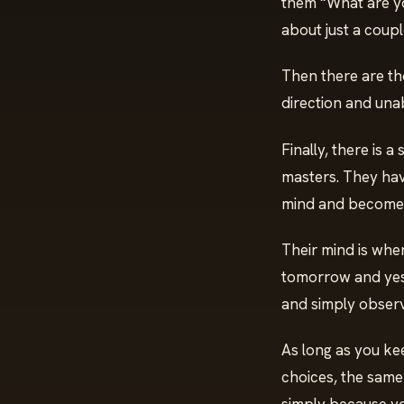
them “What are y
about just a coup
Then there are th
direction and unabl
Finally, there is 
masters. They hav
mind and become
Their mind is whe
tomorrow and yest
and simply obser
As long as you ke
choices, the same