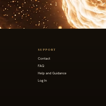
SUPPORT
Contact
s
FAQ
Help and Guidance
Log In