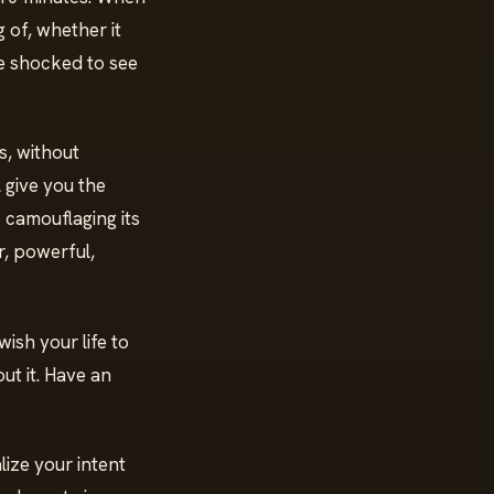
 of, whether it
be shocked to see
s, without
l give you the
 camouflaging its
ar, powerful,
ish your life to
ut it. Have an
lize your intent