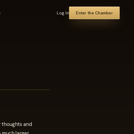
e
Log In
Enter the Chamber
ur thoughts and
 a much larger