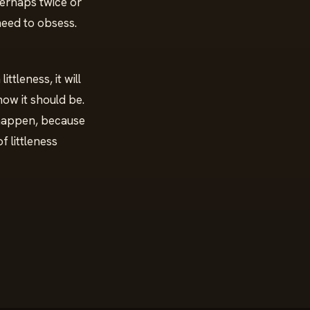
perhaps twice or
 need to obsess.
ittleness, it will
 how it should be.
 happen, because
f littleness