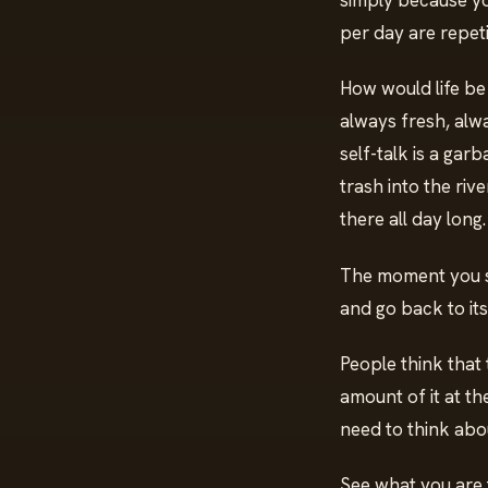
simply because yo
per day are repeti
How would life be w
always fresh, alw
self-talk is a gar
trash into the riv
there all day long
The moment you sto
and go back to its 
People think that 
amount of it at th
need to think abo
See what you are 