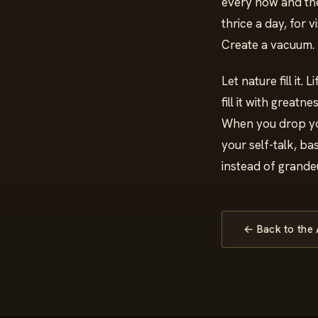
every now and then
thrice a day, for v
Create a vacuum.
Let nature fill it. 
fill it with greatn
When you drop yo
your self-talk, ba
instead of grandeu
← Back to the 