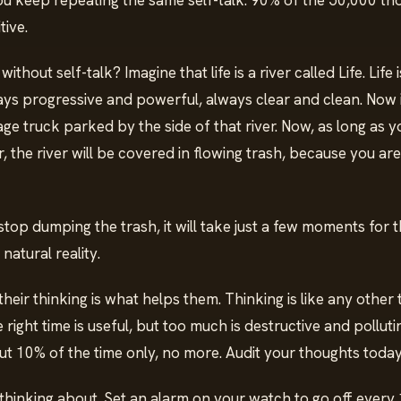
u keep repeating the same self-talk. 90% of the 50,000 th
tive.
ithout self-talk? Imagine that life is a river called Life. Life 
ays progressive and powerful, always clear and clean. Now 
bage truck parked by the side of that river. Now, as long as
er, the river will be covered in flowing trash, because you are
.
p dumping the trash, it will take just a few moments for th
natural reality.
their thinking is what helps them. Thinking is like any other 
e right time is useful, but too much is destructive and pollut
ut 10% of the time only, no more. Audit your thoughts toda
thinking about. Set an alarm on your watch to go off every