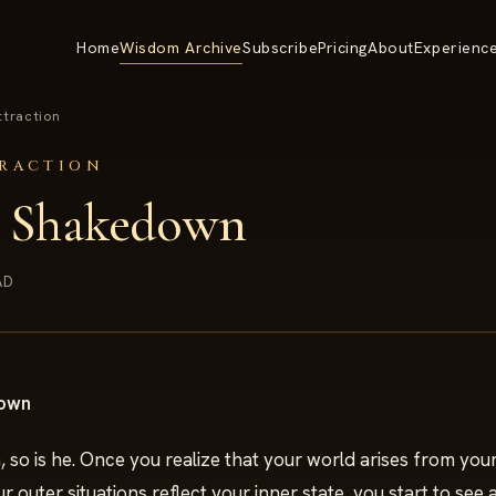
Home
Wisdom Archive
Subscribe
Pricing
About
Experienc
ttraction
TRACTION
k Shakedown
AD
down
, so is he. Once you realize that your world arises from yo
r outer situations reflect your inner state, you start to see