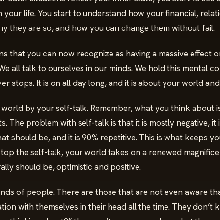
 your life. You start to understand how your financial, rela
why they are so, and how you can change them without fail.
s that you can now recognize as having a massive effect on 
 We all talk to ourselves in our minds. We hold this mental c
er stops. It is on all day long, and it is about your world and
 world by your self-talk. Remember, what you think about 
 The problem with self-talk is that it is mostly negative, it i
at should be, and it is 90% repetitive. This is what keeps you
stop the self-talk, your world takes on a renewed magnifice
rally should be, optimistic and positive.
inds of people. There are those that are not even aware th
ion with themselves in their head all the time. They don’t 