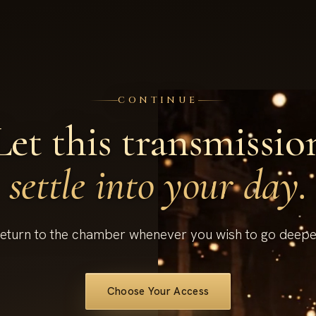
CONTINUE
Let this transmissio
settle into your day.
eturn to the chamber whenever you wish to go deepe
Choose Your Access