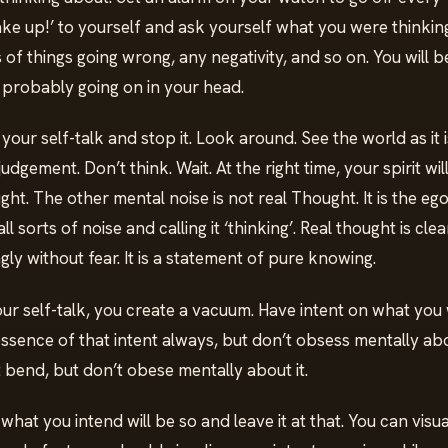
wake up!’ to yourself and ask yourself what you were thinking
of things going wrong, any negativity, and so on. You will 
probably going on in your head.
ur self-talk and stop it. Look around. See the world as it i
gement. Don’t think. Wait. At the right time, your spirit wil
t. The other mental noise is not real Thought. It is the ego
ll sorts of noise and calling it ‘thinking’. Real thought is cle
ngly without fear. It is a statement of pure knowing.
r self-talk, you create a vacuum. Have intent on what you w
ssence of that intent always, but don’t obsess mentally abo
ot bend, but don’t obese mentally about it.
hat you intend will be so and leave it at that. You can visua