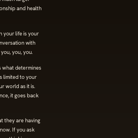
tionship and health
your life is your
onversation with
 you, you, you.
is what determines
s limited to your
r world as it is.
nce, it goes back
at they are having
know. If you ask