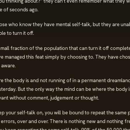
ou thinking about?” they can’t even remember what they w
le of seconds ago.
ose who know they have mental self-talk, but they are unabl
e to turn it off.
a small fraction of the population that can turn it off complet
e managed this feat simply by choosing to. They have chos
 aware.
re the body is and not running of in a permanent dreamland 
erday. But the only way the mind can be where the body is 
vant without comment, judgement or thought.
ep your self-talk on, you will be bound to repeat the same 
 errors, over and over. There is nothing new and nothing fr