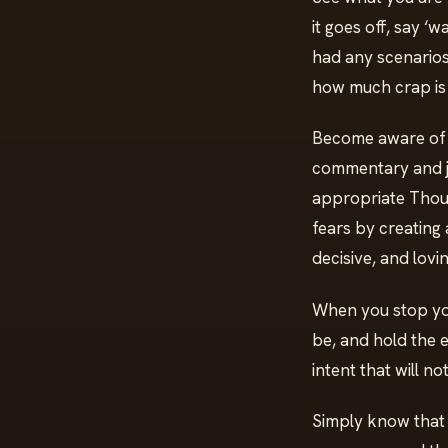
it goes off, say ‘
had any scenarios 
how much crap is 
Become aware of yo
commentary and jud
appropriate Though
fears by creating a
decisive, and lovi
When you stop you
be, and hold the e
intent that will n
Simply know that w