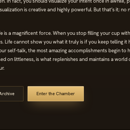
. In fact, you should visualize your intent once in awhile, 
isualization is creative and highly powerful. But that’s it; no
Life is a magnificent force. When you stop filling your cup with l
ess. Life cannot show you what it truly is if you keep telling it
ur self-talk, the most amazing accomplishments begin to
sed on littleness, is what replenishes and maintains a world o
r.
Archive
Enter the Chamber