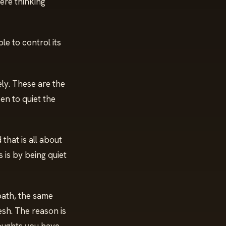
ere thinking
e to control its
ely. These are the
en to quiet the
that is all about
is by being quiet
path, the same
esh. The reason is