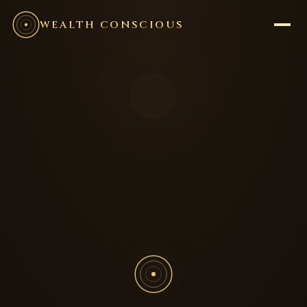
WEALTH CONSCIOUS