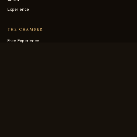
Experience
THE CHAMBER
Free Experience
Daily Transmissions
Newsletter Signup
Vision Station
Begin Your Journey
SUPPORT
Contact
FAQ
Help and Guidance