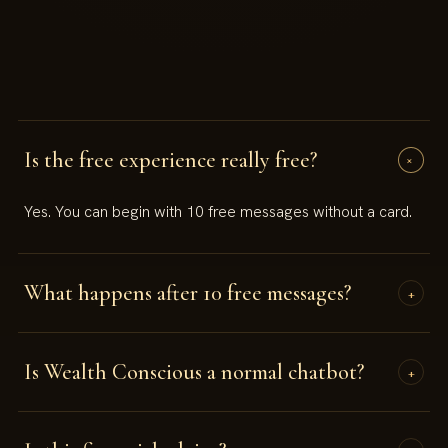
Is the free experience really free?
+
Yes. You can begin with 10 free messages without a card.
What happens after 10 free messages?
+
You will be invited to continue with a paid plan if you want
Is Wealth Conscious a normal chatbot?
full access.
+
No. It is designed as a guided consciousness experience