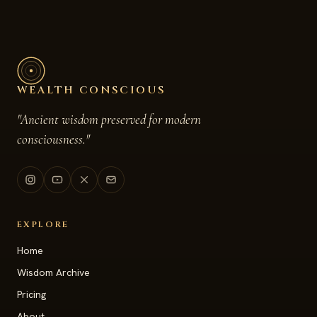
WEALTH CONSCIOUS
"Ancient wisdom preserved for modern
consciousness."
EXPLORE
Home
Wisdom Archive
Pricing
About