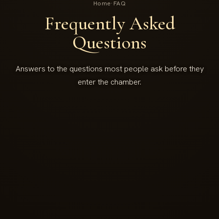
Home
·
FAQ
Frequently Asked
Questions
Answers to the questions most people ask before they
enter the chamber.