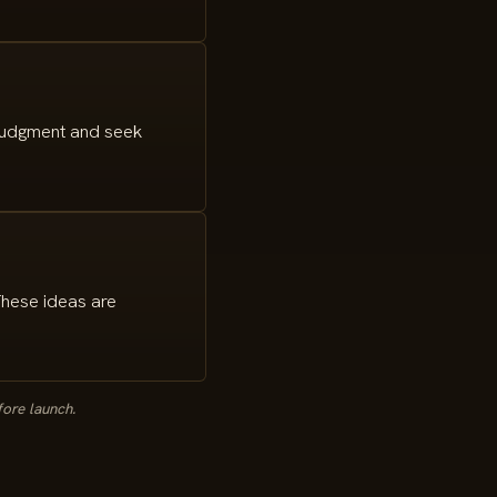
 judgment and seek
These ideas are
fore launch.