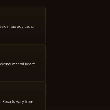
vice, tax advice, or
ssional mental health
. Results vary from