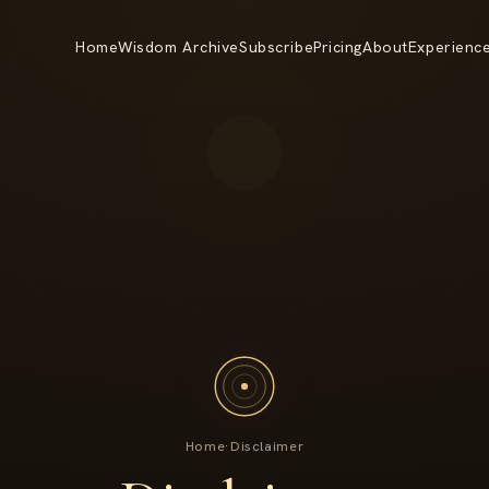
Home
Wisdom Archive
Subscribe
Pricing
About
Experienc
Home
·
Disclaimer