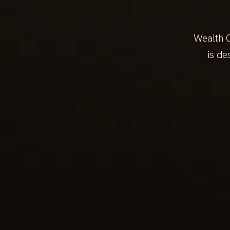
Wealth C
is de