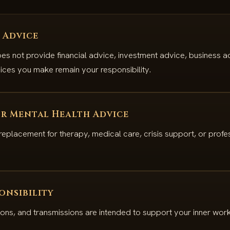
 Advice
s not provide financial advice, investment advice, business ad
ices you make remain your responsibility.
r Mental Health Advice
 replacement for therapy, medical care, crisis support, or profe
onsibility
ions, and transmissions are intended to support your inner work