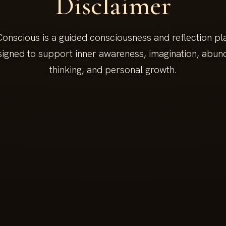
Disclaimer
onscious is a guided consciousness and reflection pla
signed to support inner awareness, imagination, abu
thinking, and personal growth.