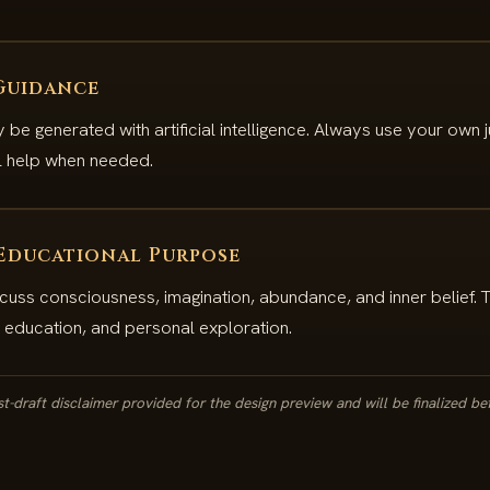
Guidance
e generated with artificial intelligence. Always use your own
al help when needed.
 Educational Purpose
cuss consciousness, imagination, abundance, and inner belief. 
n, education, and personal exploration.
irst-draft disclaimer provided for the design preview and will be finalized be