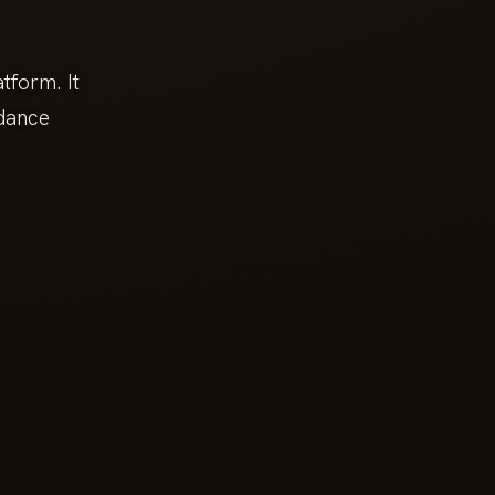
tform. It
ndance