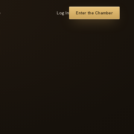
e
Log In
Enter the Chamber