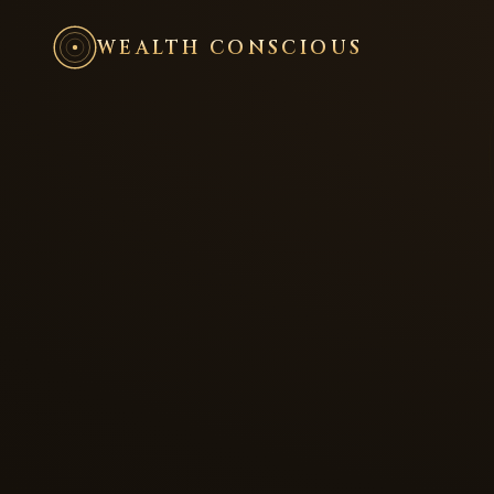
WEALTH CONSCIOUS