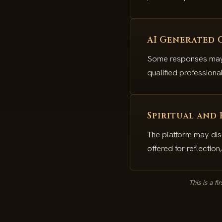
AI Generated 
Some responses may b
qualified profession
Spiritual and
The platform may dis
offered for reflectio
This is a f