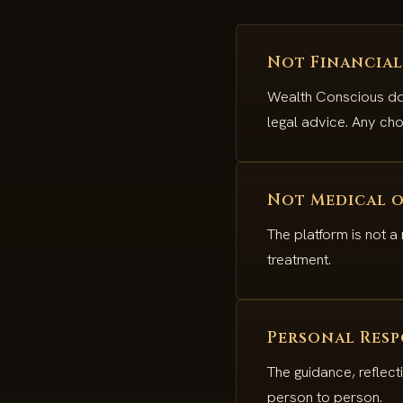
Not Financial
Wealth Conscious doe
legal advice. Any cho
Not Medical o
The platform is not a
treatment.
Personal Resp
The guidance, reflect
person to person.