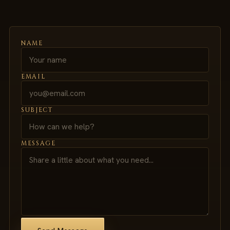
NAME
EMAIL
SUBJECT
MESSAGE