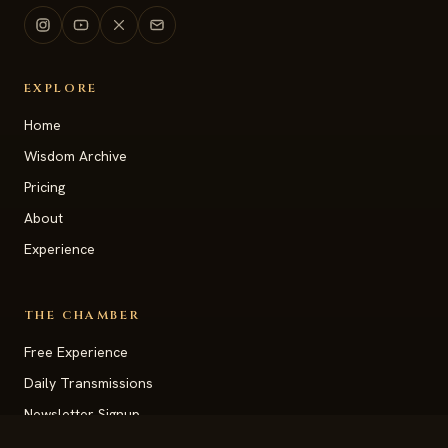
EXPLORE
Home
Wisdom Archive
Pricing
About
Experience
THE CHAMBER
Free Experience
Daily Transmissions
Newsletter Signup
Vision Station