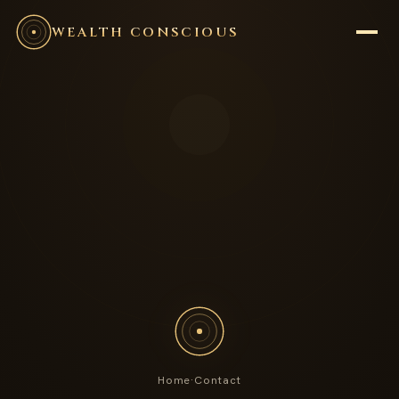
WEALTH CONSCIOUS
Home
·
Contact