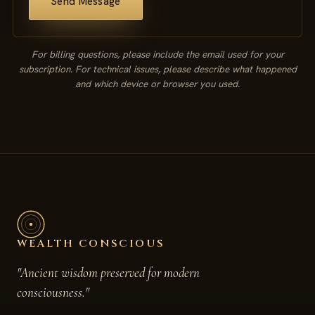
Send Message
For billing questions, please include the email used for your
subscription. For technical issues, please describe what happened
and which device or browser you used.
WEALTH CONSCIOUS
"Ancient wisdom preserved for modern
consciousness."