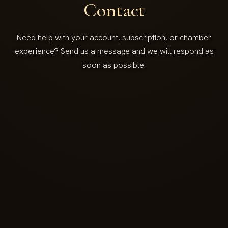
Contact
Need help with your account, subscription, or chamber
experience? Send us a message and we will respond as
soon as possible.